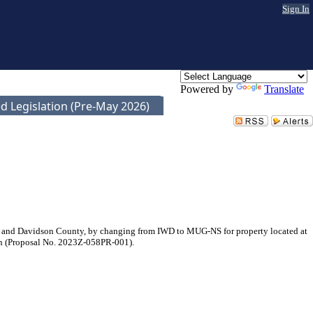
Sign In
Powered by
Translate
d Legislation (Pre-May 2026)
e and Davidson County, by changing from IWD to MUG-NS for property located at
ein (Proposal No. 2023Z-058PR-001).