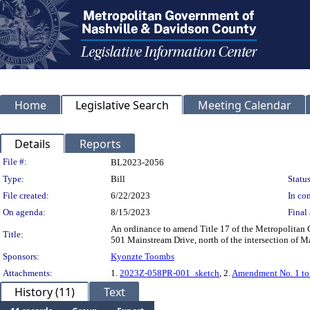
Home
Legislative Search
Meeting Calendar
Details
Reports
Legislation Details
File #:
BL2023-2056
Type:
Bill
Status
File created:
6/22/2023
In con
On agenda:
8/15/2023
Final 
An ordinance to amend Title 17 of the Metropolitan
Title:
501 Mainstream Drive, north of the intersection of M
Sponsors:
Kyonzte Toombs
Attachments:
1.
2023Z-058PR-001_sketch
, 2.
Amendment No. 1 t
History (11)
Text