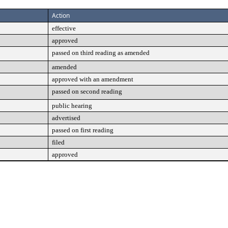
Action
effective
approved
passed on third reading as amended
amended
approved with an amendment
passed on second reading
public hearing
advertised
passed on first reading
filed
approved