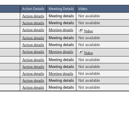
Action Details
Meeting Details
Video
Action details
Meeting details
Not available
Action details
Meeting details
Not available
Action details
Meeting details
Video
Action details
Meeting details
Not available
Action details
Meeting details
Not available
Action details
Meeting details
Video
Action details
Meeting details
Not available
Action details
Meeting details
Not available
Action details
Meeting details
Not available
Action details
Meeting details
Not available
Action details
Meeting details
Not available