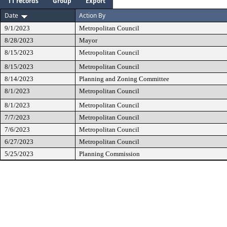
11 records
Group
Export
Date
Action By
9/1/2023
Metropolitan Council
8/28/2023
Mayor
8/15/2023
Metropolitan Council
8/15/2023
Metropolitan Council
8/14/2023
Planning and Zoning Committee
8/1/2023
Metropolitan Council
8/1/2023
Metropolitan Council
7/7/2023
Metropolitan Council
7/6/2023
Metropolitan Council
6/27/2023
Metropolitan Council
5/25/2023
Planning Commission