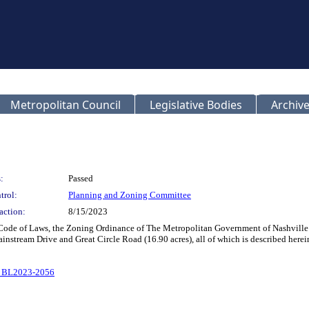
Metropolitan Council
Legislative Bodies
Archive
:
Passed
trol:
Planning and Zoning Committee
action:
8/15/2023
 Code of Laws, the Zoning Ordinance of The Metropolitan Government of Nashvill
ainstream Drive and Great Circle Road (16.90 acres), all of which is described her
o BL2023-2056