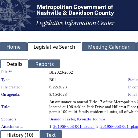
Home
Legislative Search
Meeting Calendar
Details
Reports
Legislation Details
File #:
BL2023-2062
Type:
Bill
Status
File created:
6/22/2023
In con
On agenda:
8/15/2023
Final 
An ordinance to amend Title 17 of the Metropolitan
Title:
located at 106 Acklen Park Drive and Hillcrest Place 
permit 100 multi-family residential units, all of whi
Sponsors:
Brandon Taylor
,
Kyonzte Toombs
Attachments:
1.
2019SP-053-001_sketch
, 2.
2019SP-053-001_plan
History (10)
Text