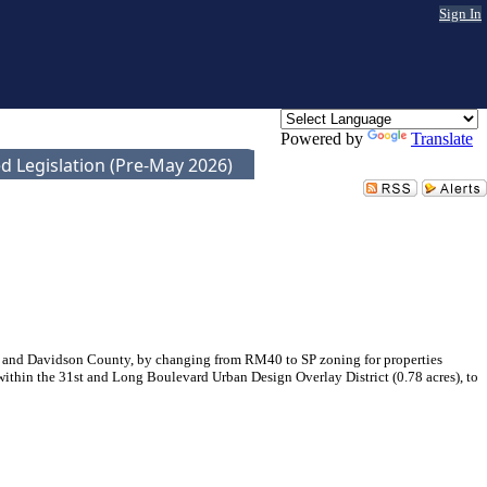
Sign In
Powered by
Translate
d Legislation (Pre-May 2026)
e and Davidson County, by changing from RM40 to SP zoning for properties
 within the 31st and Long Boulevard Urban Design Overlay District (0.78 acres), to