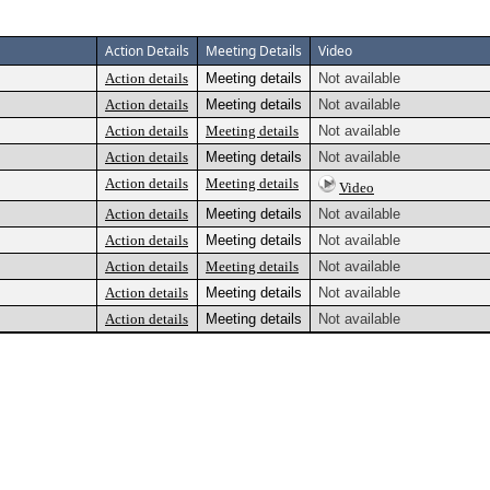
Action Details
Meeting Details
Video
Action details
Meeting details
Not available
Action details
Meeting details
Not available
Action details
Meeting details
Not available
Action details
Meeting details
Not available
Action details
Meeting details
Video
Action details
Meeting details
Not available
Action details
Meeting details
Not available
Action details
Meeting details
Not available
Action details
Meeting details
Not available
Action details
Meeting details
Not available