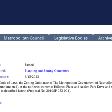
Metropolitan Council
Legislative Bodies
Archive
:
Passed
trol:
Planning and Zoning Committee
action:
8/15/2023
 Code of Laws, the Zoning Ordinance of The Metropolitan Government of Nashvill
(unnumbered), at the northeast corner of Hillcrest Place and Acklen Park Drive and
ch is described herein (Proposal No. 2019SP-053-001).
s