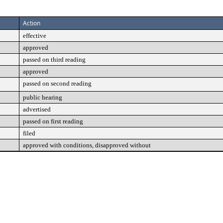
Action
effective
approved
passed on third reading
approved
passed on second reading
public hearing
advertised
passed on first reading
filed
approved with conditions, disapproved without