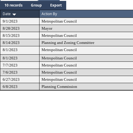
10 records
Group
Export
Date
Action By
9/1/2023
Metropolitan Council
8/28/2023
Mayor
8/15/2023
Metropolitan Council
8/14/2023
Planning and Zoning Committee
8/1/2023
Metropolitan Council
8/1/2023
Metropolitan Council
7/7/2023
Metropolitan Council
7/6/2023
Metropolitan Council
6/27/2023
Metropolitan Council
6/8/2023
Planning Commission