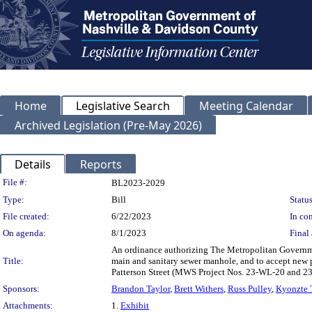
Home
Legislative Search
Meeting Calendar
Archived Legislation (Pre-May 2026)
Details
Reports
Legislation Details
File #:
BL2023-2029
Type:
Bill
Status
File created:
6/22/2023
In con
On agenda:
8/1/2023
Final 
An ordinance authorizing The Metropolitan Governme
Title:
main and sanitary sewer manhole, and to accept new p
Patterson Street (MWS Project Nos. 23-WL-20 and 
Sponsors:
Brandon Taylor
,
Brett Withers
,
Russ Pulley
,
Kyonzte
Attachments:
1.
Exhibit