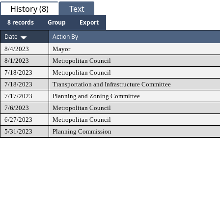
History (8)
Text
8 records
Group
Export
Date
Action By
8/4/2023
Mayor
8/1/2023
Metropolitan Council
7/18/2023
Metropolitan Council
7/18/2023
Transportation and Infrastructure Committee
7/17/2023
Planning and Zoning Committee
7/6/2023
Metropolitan Council
6/27/2023
Metropolitan Council
5/31/2023
Planning Commission