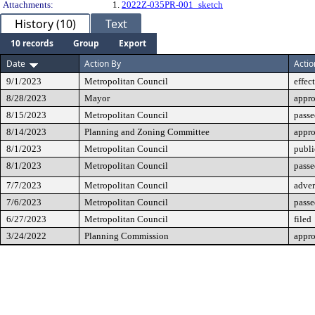
Attachments:
1.
2022Z-035PR-001_sketch
History (10)
Text
10 records
Group
Export
Date
Action By
Actio
9/1/2023
Metropolitan Council
effec
8/28/2023
Mayor
appr
8/15/2023
Metropolitan Council
passe
8/14/2023
Planning and Zoning Committee
appr
8/1/2023
Metropolitan Council
publi
8/1/2023
Metropolitan Council
passe
7/7/2023
Metropolitan Council
adver
7/6/2023
Metropolitan Council
passe
6/27/2023
Metropolitan Council
filed
3/24/2022
Planning Commission
appr