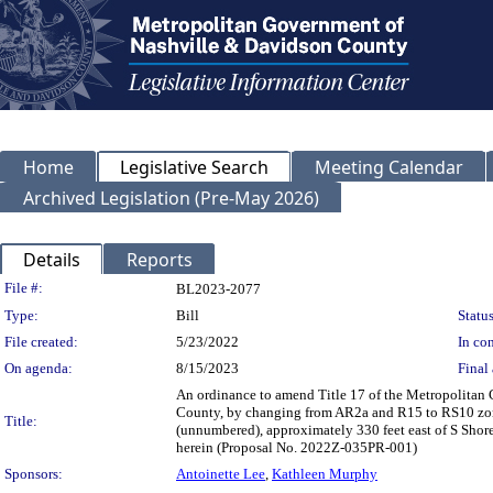
Home
Legislative Search
Meeting Calendar
Archived Legislation (Pre-May 2026)
Details
Reports
Legislation Details
File #:
BL2023-2077
Type:
Bill
Status
File created:
5/23/2022
In con
On agenda:
8/15/2023
Final 
An ordinance to amend Title 17 of the Metropolitan
County, by changing from AR2a and R15 to RS10 zon
Title:
(unnumbered), approximately 330 feet east of S Shore
herein (Proposal No. 2022Z-035PR-001)
Sponsors:
Antoinette Lee
,
Kathleen Murphy