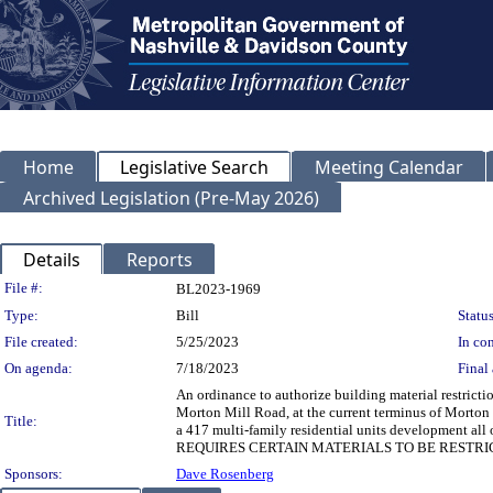
Home
Legislative Search
Meeting Calendar
Archived Legislation (Pre-May 2026)
Details
Reports
Legislation Details
File #:
BL2023-1969
Type:
Bill
Status
File created:
5/25/2023
In con
On agenda:
7/18/2023
Final 
An ordinance to authorize building material restrict
Morton Mill Road, at the current terminus of Morton M
Title:
a 417 multi-family residential units development 
REQUIRES CERTAIN MATERIALS TO BE RESTRI
Sponsors:
Dave Rosenberg