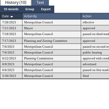
History (10)
Text
10 records
Group
Export
Date
Action By
Action
7/28/2023
Metropolitan Council
effective
7/21/2023
Mayor
approved
7/18/2023
Metropolitan Council
passed on third rea
7/17/2023
Planning and Zoning Committee
approved
7/6/2023
Metropolitan Council
passed on second r
7/6/2023
Metropolitan Council
public hearing
6/22/2023
Planning Commission
approved with cond
6/9/2023
Metropolitan Council
advertised
6/6/2023
Metropolitan Council
passed on first read
5/30/2023
Metropolitan Council
filed