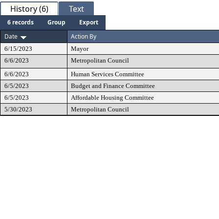
History (6)
Text
6 records
Group
Export
Date
Action By
6/15/2023
Mayor
6/6/2023
Metropolitan Council
6/6/2023
Human Services Committee
6/5/2023
Budget and Finance Committee
6/5/2023
Affordable Housing Committee
5/30/2023
Metropolitan Council