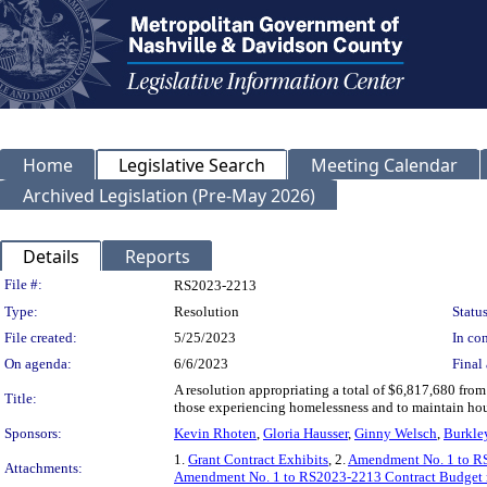
Home
Legislative Search
Meeting Calendar
Archived Legislation (Pre-May 2026)
Details
Reports
Legislation Details
File #:
RS2023-2213
Type:
Resolution
Status
File created:
5/25/2023
In con
On agenda:
6/6/2023
Final 
A resolution appropriating a total of $6,817,680 from
Title:
those experiencing homelessness and to maintain hou
Sponsors:
Kevin Rhoten
,
Gloria Hausser
,
Ginny Welsch
,
Burkle
1.
Grant Contract Exhibits
, 2.
Amendment No. 1 to R
Attachments:
Amendment No. 1 to RS2023-2213 Contract Budget 