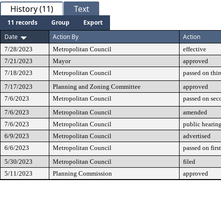
History (11)
Text
11 records
Group
Export
Date
Action By
Action
7/28/2023
Metropolitan Council
effective
7/21/2023
Mayor
approved
7/18/2023
Metropolitan Council
passed on thir
7/17/2023
Planning and Zoning Committee
approved
7/6/2023
Metropolitan Council
passed on sec
7/6/2023
Metropolitan Council
amended
7/6/2023
Metropolitan Council
public hearin
6/9/2023
Metropolitan Council
advertised
6/6/2023
Metropolitan Council
passed on firs
5/30/2023
Metropolitan Council
filed
5/11/2023
Planning Commission
approved