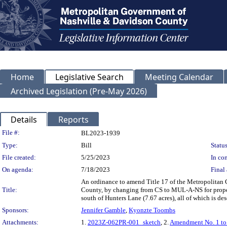
Home
Legislative Search
Meeting Calendar
Archived Legislation (Pre-May 2026)
Details
Reports
Legislation Details
File #:
BL2023-1939
Type:
Bill
Status
File created:
5/25/2023
In con
On agenda:
7/18/2023
Final 
An ordinance to amend Title 17 of the Metropolitan
Title:
County, by changing from CS to MUL-A-NS for proper
south of Hunters Lane (7.67 acres), all of which is 
Sponsors:
Jennifer Gamble
,
Kyonzte Toombs
Attachments:
1.
2023Z-062PR-001_sketch
, 2.
Amendment No. 1 t