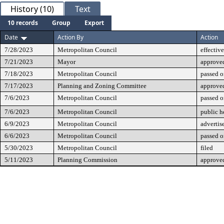
History (10)
Text
10 records
Group
Export
Date
Action By
Action
7/28/2023
Metropolitan Council
effective
7/21/2023
Mayor
approve
7/18/2023
Metropolitan Council
passed o
7/17/2023
Planning and Zoning Committee
approve
7/6/2023
Metropolitan Council
passed o
7/6/2023
Metropolitan Council
public h
6/9/2023
Metropolitan Council
advertis
6/6/2023
Metropolitan Council
passed o
5/30/2023
Metropolitan Council
filed
5/11/2023
Planning Commission
approve