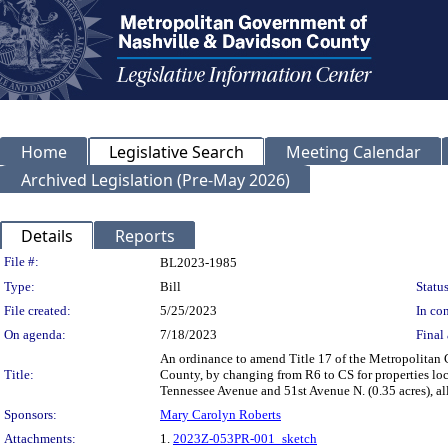
Home
Legislative Search
Meeting Calendar
Archived Legislation (Pre-May 2026)
Details
Reports
Legislation Details
File #:
BL2023-1985
Type:
Bill
Status
File created:
5/25/2023
In con
On agenda:
7/18/2023
Final 
An ordinance to amend Title 17 of the Metropolitan
Title:
County, by changing from R6 to CS for properties lo
Tennessee Avenue and 51st Avenue N. (0.35 acres), a
Sponsors:
Mary Carolyn Roberts
Attachments:
1.
2023Z-053PR-001_sketch