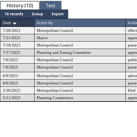
History (10)
Text
10 records
Group
Export
Date
Action By
Actio
7/28/2023
Metropolitan Council
effec
7/21/2023
Mayor
appr
7/18/2023
Metropolitan Council
passe
7/17/2023
Planning and Zoning Committee
appr
7/6/2023
Metropolitan Council
publi
7/6/2023
Metropolitan Council
passe
6/9/2023
Metropolitan Council
adver
6/6/2023
Metropolitan Council
passe
5/30/2023
Metropolitan Council
filed
5/11/2023
Planning Commission
appr