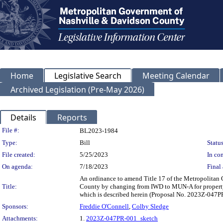
Home
Legislative Search
Meeting Calendar
Archived Legislation (Pre-May 2026)
Details
Reports
Legislation Details
File #:
BL2023-1984
Type:
Bill
Status
File created:
5/25/2023
In con
On agenda:
7/18/2023
Final 
An ordinance to amend Title 17 of the Metropolitan
Title:
County by changing from IWD to MUN-A for property loc
which is described herein (Proposal No. 2023Z-047P
Sponsors:
Freddie O'Connell
,
Colby Sledge
Attachments:
1.
2023Z-047PR-001_sketch