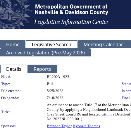
Home
Legislative Search
Meeting Calendar
Archived Legislation (Pre-May 2026)
Details
Reports
Legislation Details
File #:
BL2023-1923
Type:
Bill
Status
File created:
5/25/2023
In con
On agenda:
7/18/2023
Final 
An ordinance to amend Title 17 of the Metropolitan
County, by applying a Neighborhood Landmark Overlay
Title:
Clay Street, zoned R6 and located within a Detached A
No. 2022NL-003-001).
Sponsors:
Brandon Taylor
,
Kyonzte Toombs