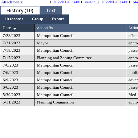
Attachments:
1.
2022NL-003-001_sketch
, 2.
2022NL-003-001_pla
History (10)
Text
10 records
Group
Export
Date
Action By
Actio
7/28/2023
Metropolitan Council
effec
7/21/2023
Mayor
appr
7/18/2023
Metropolitan Council
passe
7/17/2023
Planning and Zoning Committee
appr
7/6/2023
Metropolitan Council
passe
7/6/2023
Metropolitan Council
publi
6/9/2023
Metropolitan Council
adver
6/6/2023
Metropolitan Council
passe
5/30/2023
Metropolitan Council
filed
5/11/2023
Planning Commission
appro