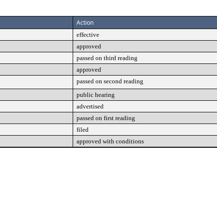
Action
effective
approved
passed on third reading
approved
passed on second reading
public hearing
advertised
passed on first reading
filed
approved with conditions