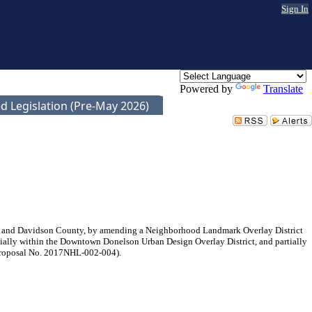
Sign In
Powered by
Translate
d Legislation (Pre-May 2026)
le and Davidson County, by amending a Neighborhood Landmark Overlay District
tially within the Downtown Donelson Urban Design Overlay District, and partially
n (Proposal No. 2017NHL-002-004).