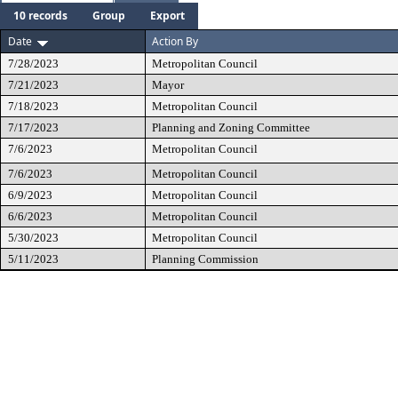
10 records
Group
Export
Date
Action By
7/28/2023
Metropolitan Council
7/21/2023
Mayor
7/18/2023
Metropolitan Council
7/17/2023
Planning and Zoning Committee
7/6/2023
Metropolitan Council
7/6/2023
Metropolitan Council
6/9/2023
Metropolitan Council
6/6/2023
Metropolitan Council
5/30/2023
Metropolitan Council
5/11/2023
Planning Commission