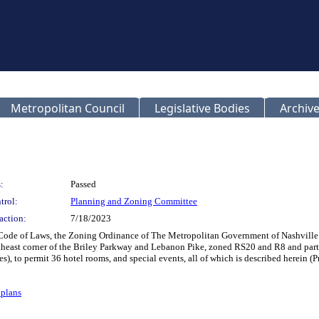
Metropolitan Council
Legislative Bodies
Archive
:
Passed
trol:
Planning and Zoning Committee
action:
7/18/2023
n Code of Laws, the Zoning Ordinance of The Metropolitan Government of Nashvil
rtheast corner of the Briley Parkway and Lebanon Pike, zoned RS20 and R8 and par
es), to permit 36 hotel rooms, and special events, all of which is described herei
plans