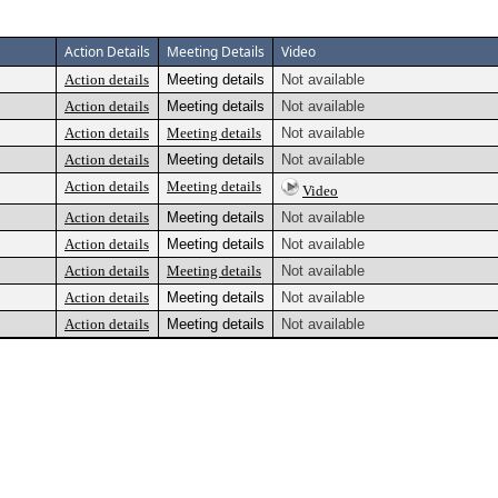
Action Details
Meeting Details
Video
Action details
Meeting details
Not available
Action details
Meeting details
Not available
Action details
Meeting details
Not available
Action details
Meeting details
Not available
Action details
Meeting details
Video
Action details
Meeting details
Not available
Action details
Meeting details
Not available
Action details
Meeting details
Not available
Action details
Meeting details
Not available
Action details
Meeting details
Not available