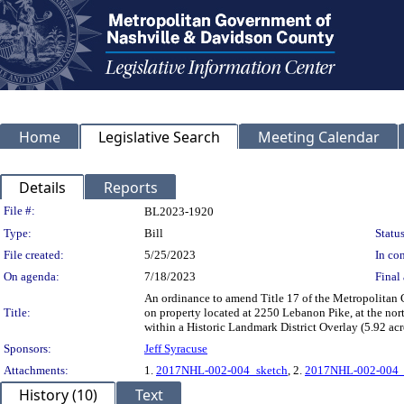
Home
Legislative Search
Meeting Calendar
Details
Reports
Legislation Details
File #:
BL2023-1920
Type:
Bill
Status
File created:
5/25/2023
In con
On agenda:
7/18/2023
Final 
An ordinance to amend Title 17 of the Metropolita
Title:
on property located at 2250 Lebanon Pike, at the no
within a Historic Landmark District Overlay (5.92 acr
Sponsors:
Jeff Syracuse
Attachments:
1.
2017NHL-002-004_sketch
, 2.
2017NHL-002-004_
History (10)
Text