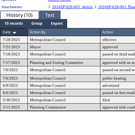
Attachments:
1.
2016SP-028-003_sketch
, 2.
2016SP-028-003_Plan
History (10)
Text
10 records
Group
Export
Date
Action By
Action
7/28/2023
Metropolitan Council
effective
7/21/2023
Mayor
approved
7/18/2023
Metropolitan Council
passed on third rea
7/17/2023
Planning and Zoning Committee
approved with an 
7/6/2023
Metropolitan Council
passed on second r
7/6/2023
Metropolitan Council
public hearing
6/9/2023
Metropolitan Council
advertised
6/6/2023
Metropolitan Council
passed on first read
5/30/2023
Metropolitan Council
filed
5/11/2023
Planning Commission
approved with cond