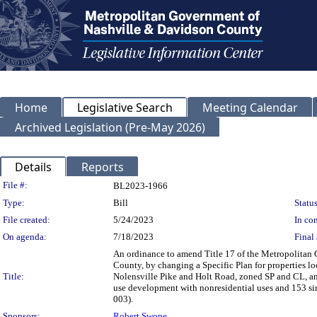
Home
Legislative Search
Meeting Calendar
Archived Legislation (Pre-May 2026)
Details
Reports
Legislation Details
File #:
BL2023-1966
Type:
Bill
Status
File created:
5/24/2023
In con
On agenda:
7/18/2023
Final 
An ordinance to amend Title 17 of the Metropolitan
County, by changing a Specific Plan for properties l
Title:
Nolensville Pike and Holt Road, zoned SP and CL, and
use development with nonresidential uses and 153 sin
003).
Sponsors:
Robert Swope