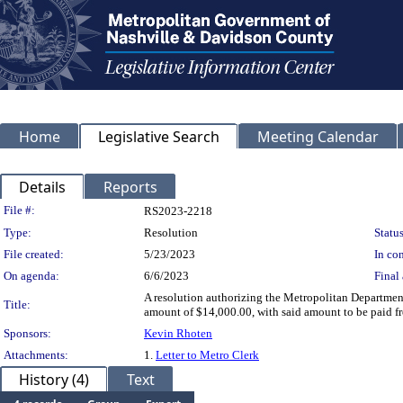
Home
Legislative Search
Meeting Calendar
Details
Reports
Legislation Details
File #:
RS2023-2218
Type:
Resolution
Status
File created:
5/23/2023
In con
On agenda:
6/6/2023
Final 
A resolution authorizing the Metropolitan Departmen
Title:
amount of $14,000.00, with said amount to be paid fr
Sponsors:
Kevin Rhoten
Attachments:
1.
Letter to Metro Clerk
History (4)
Text