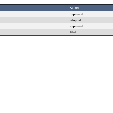
Action
approved
adopted
approved
filed