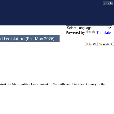
Sign In
Powered by
Translate
d Legislation (Pre-May 2026)
gainst the Metropolitan Government of Nashville and Davidson County in the