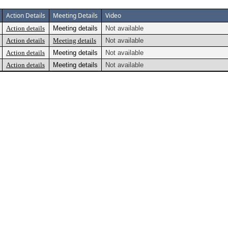
Action Details
Meeting Details
Video
Action details
Meeting details
Not available
Action details
Meeting details
Not available
Action details
Meeting details
Not available
Action details
Meeting details
Not available