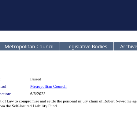
Metropolitan Council
Legislative Bodies
Archive
:
Passed
trol:
Metropolitan Council
action:
6/6/2023
t of Law to compromise and settle the personal injury claim of Robert Newsome a
om the Self-Insured Liability Fund.