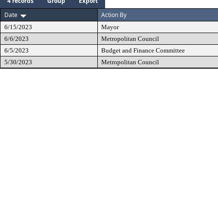
4 records
Group
Export
Date
Action By
6/15/2023
Mayor
6/6/2023
Metropolitan Council
6/5/2023
Budget and Finance Committee
5/30/2023
Metropolitan Council