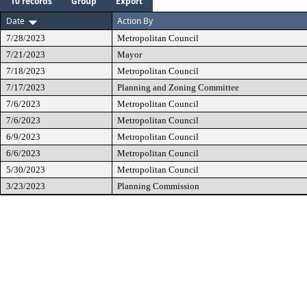
10 records
Group
Export
Date
Action By
7/28/2023
Metropolitan Council
7/21/2023
Mayor
7/18/2023
Metropolitan Council
7/17/2023
Planning and Zoning Committee
7/6/2023
Metropolitan Council
7/6/2023
Metropolitan Council
6/9/2023
Metropolitan Council
6/6/2023
Metropolitan Council
5/30/2023
Metropolitan Council
3/23/2023
Planning Commission