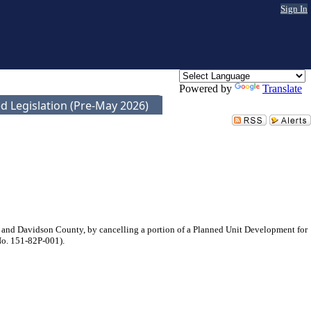
Sign In
Powered by
Translate
d Legislation (Pre-May 2026)
 and Davidson County, by cancelling a portion of a Planned Unit Development for
 No. 151-82P-001).