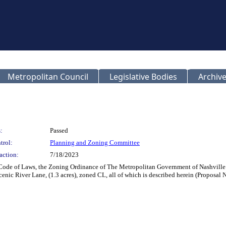
Metropolitan Council
Legislative Bodies
Archive
:
Passed
trol:
Planning and Zoning Committee
action:
7/18/2023
 Code of Laws, the Zoning Ordinance of The Metropolitan Government of Nashville
enic River Lane, (1.3 acres), zoned CL, all of which is described herein (Proposal