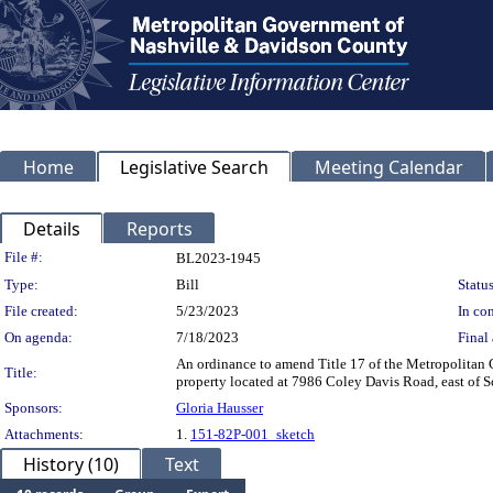
Home
Legislative Search
Meeting Calendar
Details
Reports
Legislation Details
File #:
BL2023-1945
Type:
Bill
Status
File created:
5/23/2023
In con
On agenda:
7/18/2023
Final 
An ordinance to amend Title 17 of the Metropolitan
Title:
property located at 7986 Coley Davis Road, east of Sc
Sponsors:
Gloria Hausser
Attachments:
1.
151-82P-001_sketch
History (10)
Text