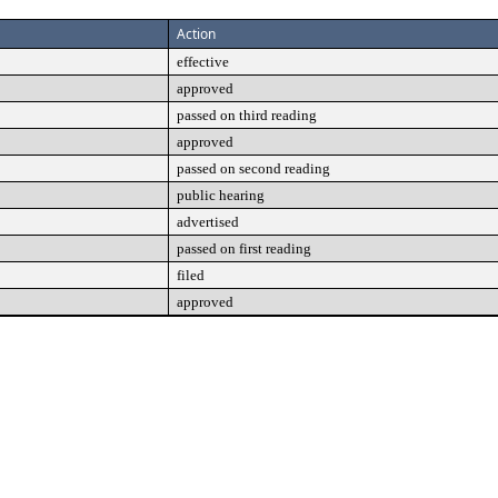
Action
effective
approved
passed on third reading
approved
passed on second reading
public hearing
advertised
passed on first reading
filed
approved