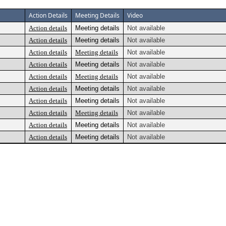
Action Details
Meeting Details
Video
Action details
Meeting details
Not available
Action details
Meeting details
Not available
Action details
Meeting details
Not available
Action details
Meeting details
Not available
Action details
Meeting details
Not available
Action details
Meeting details
Not available
Action details
Meeting details
Not available
Action details
Meeting details
Not available
Action details
Meeting details
Not available
Action details
Meeting details
Not available