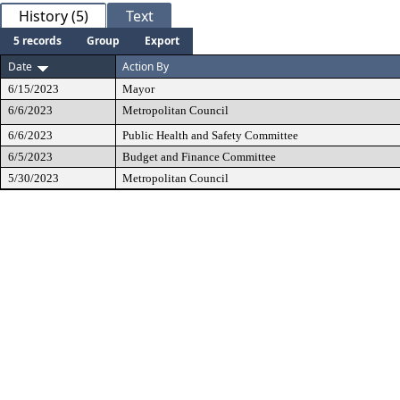
History (5)
Text
5 records
Group
Export
Date
Action By
6/15/2023
Mayor
6/6/2023
Metropolitan Council
6/6/2023
Public Health and Safety Committee
6/5/2023
Budget and Finance Committee
5/30/2023
Metropolitan Council