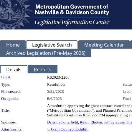
Home
Legislative Search
Meeting Calendar
Archived Legislation (Pre-May 2026)
Details
Reports
Legislation Details
File #:
RS2023-2206
Type:
Resolution
Status
File created:
5/22/2023
In con
On agenda:
6/6/2023
Final 
A resolution approving the grant contract issued an
Title:
("Metropolitan Government"), and Planned Parenthood
Substitute Resolution RS2022-1734 appropriating a 
Sponsors:
Delishia Porterfield
,
Kevin Rhoten
,
Jeff Syracuse
,
Sha
Attachments:
1.
Grant Contract Exhibit