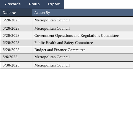
7 records
Group
Export
Date
Action By
6/20/2023
Metropolitan Council
6/20/2023
Metropolitan Council
6/20/2023
Government Operations and Regulations Committee
6/20/2023
Public Health and Safety Committee
6/20/2023
Budget and Finance Committee
6/6/2023
Metropolitan Council
5/30/2023
Metropolitan Council