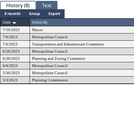
History (8)
Text
8 records
Group
Export
Date
Action By
7/10/2023
Mayor
7/6/2023
Metropolitan Council
7/6/2023
Transportation and Infrastructure Committee
6/20/2023
Metropolitan Council
6/20/2023
Planning and Zoning Committee
6/6/2023
Metropolitan Council
5/30/2023
Metropolitan Council
5/3/2023
Planning Commission