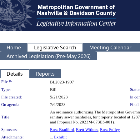
Home
Legislative Search
Meeting Calendar
Archived Legislation (Pre-May 2026)
Details
Reports
Legislation Details
File #:
BL2023-1907
Type:
Bill
Status
File created:
5/21/2023
In con
On agenda:
7/6/2023
Final 
An ordinance authorizing The Metropolitan Governme
Title:
sanitary sewer manholes, for property located at 1
and Proposal No. 2023M-073ES-001).
Sponsors:
Russ Bradford
,
Brett Withers
,
Russ Pulley
Attachments:
1.
Exhibit