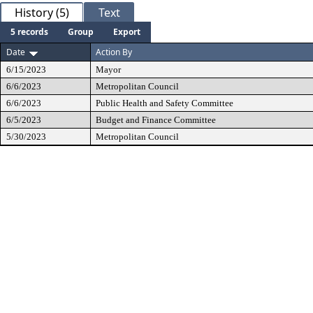
History (5)
Text
5 records
Group
Export
Date
Action By
6/15/2023
Mayor
6/6/2023
Metropolitan Council
6/6/2023
Public Health and Safety Committee
6/5/2023
Budget and Finance Committee
5/30/2023
Metropolitan Council