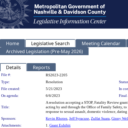
Home
Legislative Search
Meeting Calendar
Archived Legislation (Pre-May 2026)
Details
Reports
Legislation Details
File #:
RS2023-2205
Type:
Resolution
Status
File created:
5/21/2023
In con
On agenda:
6/6/2023
Final 
A resolution accepting a STOP, Fatality Review gran
Title:
acting by and through the Office of Family Safety, to
response to sexual assault, domestic violence, dating
Sponsors:
Kevin Rhoten
,
Jeff Syracuse
,
Zulfat Suara
,
Ginny Wel
Attachments:
1.
Grant Exhibit