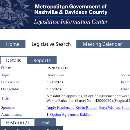
Home
Legislative Search
Meeting Calendar
Details
Reports
Legislation Details
File #:
RS2023-2219
Type:
Resolution
Status
File created:
5/21/2023
In con
On agenda:
6/6/2023
Final 
A resolution approving an option agreement between 
Title:
Warner Parks, Inc. (Parcel No. 143000029) (Propos
Sponsors:
Angie Henderson
,
Kevin Rhoten
,
Brett Withers
,
Shar
Attachments:
1.
Option Agreement Exhibit
History (7)
Text