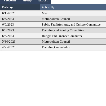
7 records
Group
Export
Date
Action By
6/15/2023
Mayor
6/6/2023
Metropolitan Council
6/6/2023
Public Facilities, Arts, and Culture Committee
6/5/2023
Planning and Zoning Committee
6/5/2023
Budget and Finance Committee
5/30/2023
Metropolitan Council
4/25/2023
Planning Commission