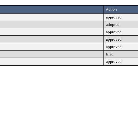
Action
approved
adopted
approved
approved
approved
filed
approved