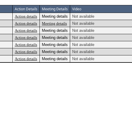
Action Details
Meeting Details
Video
Action details
Meeting details
Not available
Action details
Meeting details
Not available
Action details
Meeting details
Not available
Action details
Meeting details
Not available
Action details
Meeting details
Not available
Action details
Meeting details
Not available
Action details
Meeting details
Not available