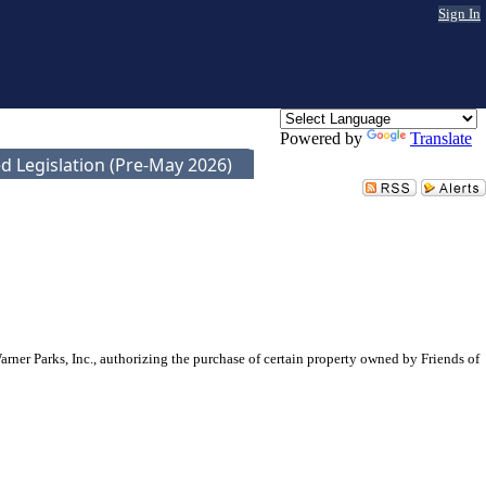
Sign In
Powered by
Translate
d Legislation (Pre-May 2026)
er Parks, Inc., authorizing the purchase of certain property owned by Friends of