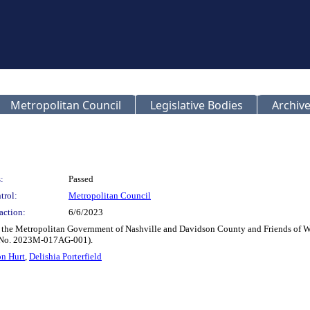
Metropolitan Council
Legislative Bodies
Archive
:
Passed
trol:
Metropolitan Council
action:
6/6/2023
the Metropolitan Government of Nashville and Davidson County and Friends of Warn
al No. 2023M-017AG-001).
on Hurt
,
Delishia Porterfield