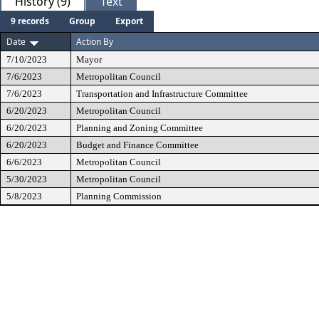
History (9)
Text
9 records
Group
Export
Date
Action By
7/10/2023
Mayor
7/6/2023
Metropolitan Council
7/6/2023
Transportation and Infrastructure Committee
6/20/2023
Metropolitan Council
6/20/2023
Planning and Zoning Committee
6/20/2023
Budget and Finance Committee
6/6/2023
Metropolitan Council
5/30/2023
Metropolitan Council
5/8/2023
Planning Commission