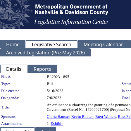
Home
Legislative Search
Meeting Calendar
Archived Legislation (Pre-May 2026)
Details
Reports
Legislation Details
File #:
BL2023-1895
Type:
Bill
Status
File created:
5/16/2023
In con
On agenda:
7/6/2023
Final 
An ordinance authorizing the granting of a permanen
Title:
Government (Parcel No. 14200021700) (Proposal N
Sponsors:
Gloria Hausser
,
Kevin Rhoten
,
Brett Withers
,
Russ Pu
Attachments:
1.
Exhibit