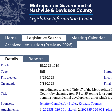
Home
Legislative Search
Meeting Calendar
Archived Legislation (Pre-May 2026)
Details
Reports
Legislation Details
File #:
BL2023-1919
Type:
Bill
Status
File created:
3/23/2023
In con
On agenda:
7/18/2023
Final 
An ordinance to amend Title 17 of the Metropolitan
Title:
County, by changing from R8 to SP zoning for a porti
permit a nonresidential development, all of which is
Sponsors:
Jennifer Gamble
,
Joy Styles
,
Kyonzte Toombs
Attachments:
1.
2023SP-026-001_sketch
, 2.
2023SP-026-001_plan