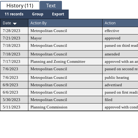
History (11)
Text
11 records
Group
Export
Date
Action By
Action
7/28/2023
Metropolitan Council
effective
7/21/2023
Mayor
approved
7/18/2023
Metropolitan Council
passed on third rea
7/18/2023
Metropolitan Council
amended
7/17/2023
Planning and Zoning Committee
approved with an 
7/6/2023
Metropolitan Council
passed on second r
7/6/2023
Metropolitan Council
public hearing
6/9/2023
Metropolitan Council
advertised
6/6/2023
Metropolitan Council
passed on first read
5/30/2023
Metropolitan Council
filed
5/11/2023
Planning Commission
approved with cond