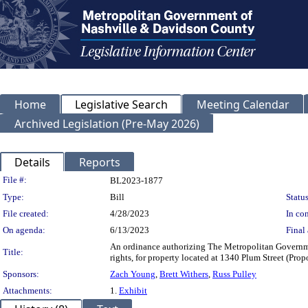
Home
Legislative Search
Meeting Calendar
Archived Legislation (Pre-May 2026)
Details
Reports
Legislation Details
File #:
BL2023-1877
Type:
Bill
Status
File created:
4/28/2023
In con
On agenda:
6/13/2023
Final 
An ordinance authorizing The Metropolitan Governme
Title:
rights, for property located at 1340 Plum Street (P
Sponsors:
Zach Young
,
Brett Withers
,
Russ Pulley
Attachments:
1.
Exhibit