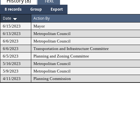
History (8)
Text
8 records
Group
Export
Date
Action By
6/15/2023
Mayor
6/13/2023
Metropolitan Council
6/6/2023
Metropolitan Council
6/6/2023
Transportation and Infrastructure Committee
6/5/2023
Planning and Zoning Committee
5/16/2023
Metropolitan Council
5/9/2023
Metropolitan Council
4/11/2023
Planning Commission