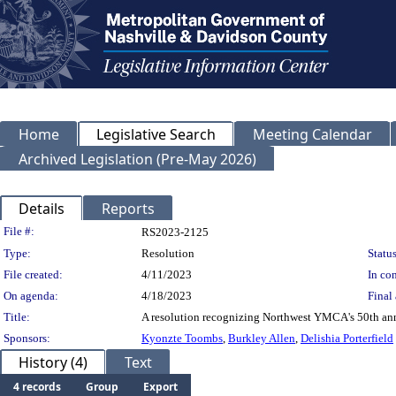
Home
Legislative Search
Meeting Calendar
Archived Legislation (Pre-May 2026)
Details
Reports
Legislation Details
File #:
RS2023-2125
Type:
Resolution
Status
File created:
4/11/2023
In con
On agenda:
4/18/2023
Final 
Title:
A resolution recognizing Northwest YMCA's 50th ann
Sponsors:
Kyonzte Toombs
,
Burkley Allen
,
Delishia Porterfield
History (4)
Text
4 records
Group
Export