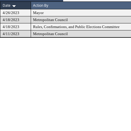
Date
Action By
4/26/2023
Mayor
4/18/2023
Metropolitan Council
4/18/2023
Rules, Confirmations, and Public Elections Committee
4/11/2023
Metropolitan Council