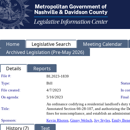
Home
Legislative Search
Meeting Calendar
Archived Legislation (Pre-May 2026)
Details
Reports
Legislation Details
File #:
BL2023-1839
Type:
Bill
Status
File created:
4/7/2023
In con
On agenda:
5/16/2023
Final 
An ordinance codifying a residential landlord's duty
Title:
Annotated Section 66-28-107, and authorizing the Dep
fines for noncompliance, and establish an administrat
Sponsors:
Kevin Rhoten
,
Ginny Welsch
,
Joy Styles
,
Emily Bene
History (7)
Text