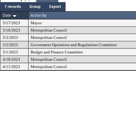
7 records
Group
Export
Date
Action By
5/17/2023
Mayor
5/16/2023
Metropolitan Council
5/2/2023
Metropolitan Council
5/2/2023
Government Operations and Regulations Committee
5/1/2023
Budget and Finance Committee
4/18/2023
Metropolitan Council
4/11/2023
Metropolitan Council