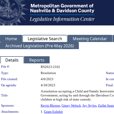
Home
Legislative Search
Meeting Calendar
Archived Legislation (Pre-May 2026)
Details
Reports
Legislation Details
File #:
RS2023-2102
Type:
Resolution
Status
File created:
4/6/2023
In con
On agenda:
4/18/2023
Final 
A resolution accepting a Child and Family Interventi
Title:
Government, acting by and through the Davidson Cou
children at high risk of state custody.
Sponsors:
Kevin Rhoten
,
Ginny Welsch
,
Joy Styles
,
Zulfat Suar
Attachments:
1.
Grant Exhibit