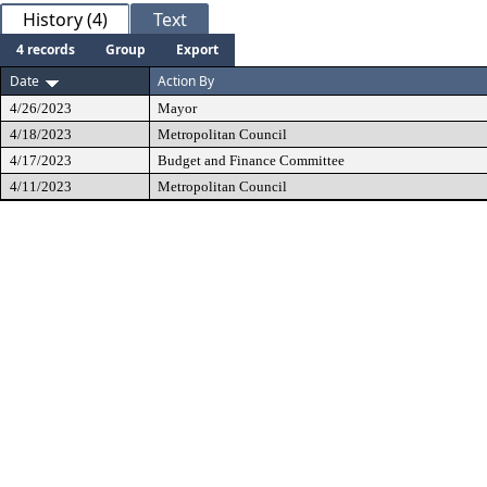
History (4)
Text
4 records
Group
Export
Date
Action By
4/26/2023
Mayor
4/18/2023
Metropolitan Council
4/17/2023
Budget and Finance Committee
4/11/2023
Metropolitan Council