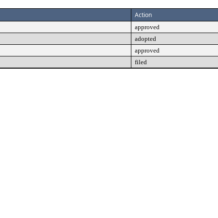
Action
approved
adopted
approved
filed