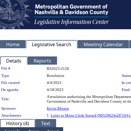
Home
Legislative Search
Meeting Calendar
Details
Reports
Legislation Details
File #:
RS2023-2120
Type:
Resolution
Status
File created:
4/4/2023
In con
On agenda:
4/18/2023
Final 
A resolution authorizing the Metropolitan Departmen
Title:
Government of Nashville and Davidson County in the 
Sponsors:
Kevin Rhoten
Attachments:
1.
Letter to Metro Clerk Signed (N0529624xD719A)
History (4)
Text