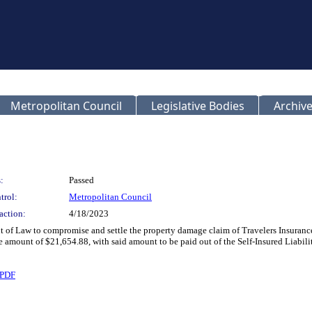
Metropolitan Council
Legislative Bodies
Archive
:
Passed
trol:
Metropolitan Council
action:
4/18/2023
t of Law to compromise and settle the property damage claim of Travelers Insura
amount of $21,654.88, with said amount to be paid out of the Self-Insured Liabili
.PDF