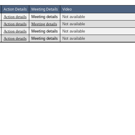
Action Details
Meeting Details
Video
Action details
Meeting details
Not available
Action details
Meeting details
Not available
Action details
Meeting details
Not available
Action details
Meeting details
Not available