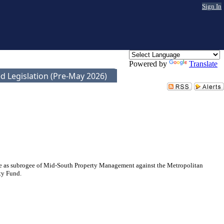
Sign In
Powered by
Translate
d Legislation (Pre-May 2026)
nce as subrogee of Mid-South Property Management against the Metropolitan
ty Fund.