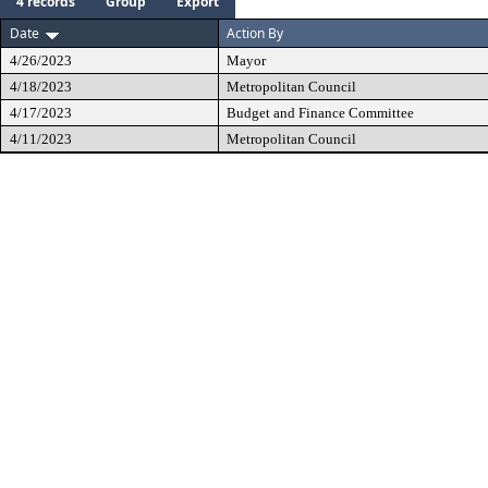
4 records
Group
Export
Date
Action By
4/26/2023
Mayor
4/18/2023
Metropolitan Council
4/17/2023
Budget and Finance Committee
4/11/2023
Metropolitan Council