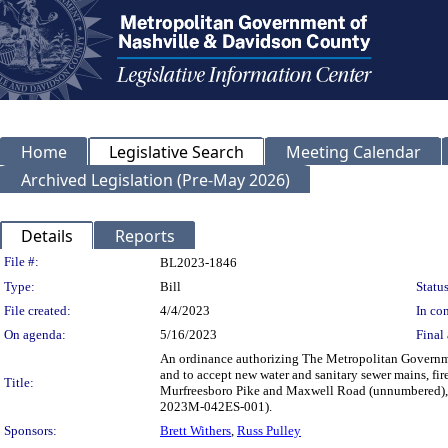
Home
Legislative Search
Meeting Calendar
Archived Legislation (Pre-May 2026)
Details
Reports
Legislation Details
File #:
BL2023-1846
Type:
Bill
Status
File created:
4/4/2023
In con
On agenda:
5/16/2023
Final 
An ordinance authorizing The Metropolitan Governme
and to accept new water and sanitary sewer mains, fir
Title:
Murfreesboro Pike and Maxwell Road (unnumbered), 
2023M-042ES-001).
Sponsors:
Brett Withers
,
Russ Pulley