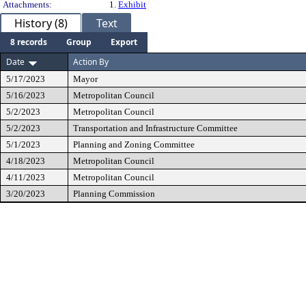
Attachments:
1.
Exhibit
History (8)
Text
8 records
Group
Export
Date
Action By
5/17/2023
Mayor
5/16/2023
Metropolitan Council
5/2/2023
Metropolitan Council
5/2/2023
Transportation and Infrastructure Committee
5/1/2023
Planning and Zoning Committee
4/18/2023
Metropolitan Council
4/11/2023
Metropolitan Council
3/20/2023
Planning Commission