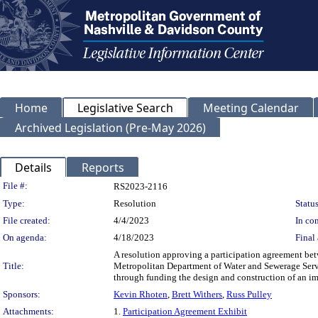
Home
Legislative Search
Meeting Calendar
Archived Legislation (Pre-May 2026)
Details
Reports
Legislation Details
File #:
RS2023-2116
Type:
Resolution
Status
File created:
4/4/2023
In con
On agenda:
4/18/2023
Final 
A resolution approving a participation agreement b
Title:
Metropolitan Department of Water and Sewerage Servi
through funding the design and construction of a
Sponsors:
Kevin Rhoten
,
Brett Withers
,
Russ Pulley
Attachments:
1.
Participation Agreement Exhibit