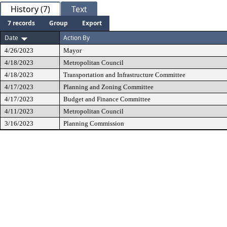
History (7)
Text
7 records
Group
Export
Date
Action By
4/26/2023
Mayor
4/18/2023
Metropolitan Council
4/18/2023
Transportation and Infrastructure Committee
4/17/2023
Planning and Zoning Committee
4/17/2023
Budget and Finance Committee
4/11/2023
Metropolitan Council
3/16/2023
Planning Commission