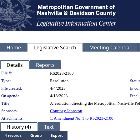
Home
Legislative Search
Meeting Calendar
Details
Reports
Legislation Details
File #:
RS2023-2100
Type:
Resolution
Status
File created:
4/4/2023
In con
On agenda:
4/18/2023
Final 
Title:
A resolution directing the Metropolitan Nashville Po
Sponsors:
Courtney Johnston
Attachments:
1.
Amendment No. 1 to RS2023-2100
History (4)
Text
4 records
Group
Export