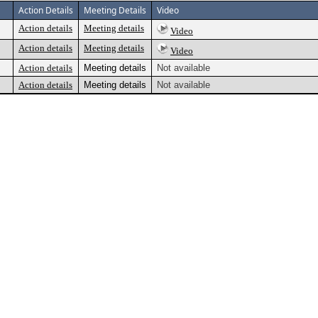
Action Details
Meeting Details
Video
Action details
Meeting details
Video
Action details
Meeting details
Video
Action details
Meeting details
Not available
Action details
Meeting details
Not available