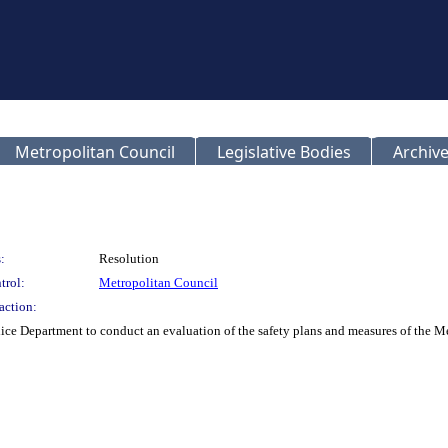
Metropolitan Council
Legislative Bodies
Archive
:
Resolution
trol:
Metropolitan Council
action:
lice Department to conduct an evaluation of the safety plans and measures of the M