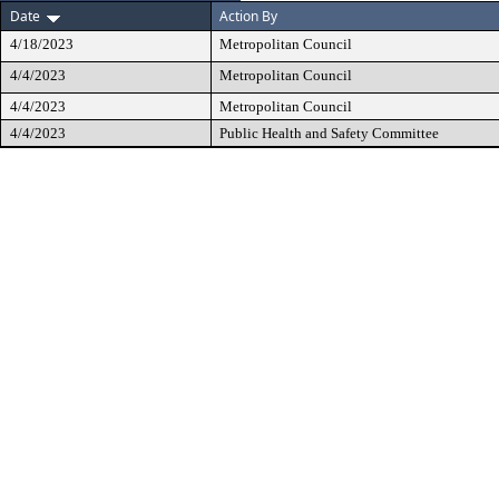
Date
Action By
4/18/2023
Metropolitan Council
4/4/2023
Metropolitan Council
4/4/2023
Metropolitan Council
4/4/2023
Public Health and Safety Committee