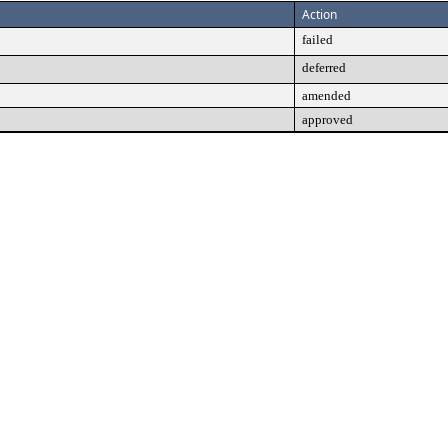
Action
failed
deferred
amended
approved