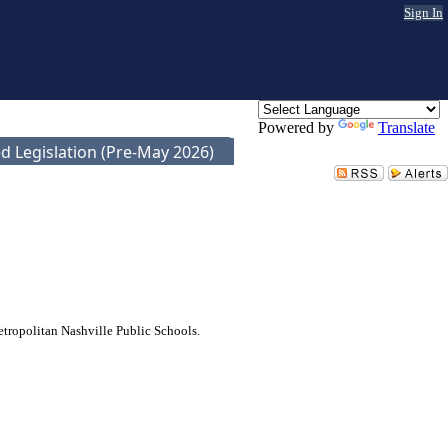
Sign In
Powered by
Translate
d Legislation (Pre-May 2026)
etropolitan Nashville Public Schools.