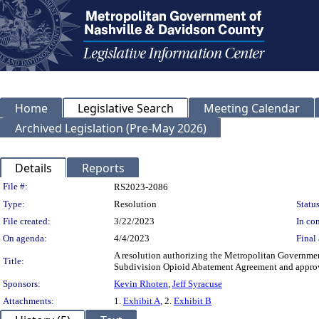
Home
Legislative Search
Meeting Calendar
Archived Legislation (Pre-May 2026)
Details
Reports
Legislation Details
File #:
RS2023-2086
Type:
Resolution
Status
File created:
3/22/2023
In con
On agenda:
4/4/2023
Final 
A resolution authorizing the Metropolitan Governmen
Title:
Subdivision Opioid Abatement Agreement and approvi
Sponsors:
Kevin Rhoten
,
Jeff Syracuse
Attachments:
1.
Exhibit A
, 2.
Exhibit B