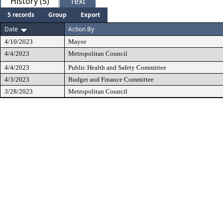
History (5)
Text
5 records
Group
Export
Date
Action By
4/10/2023
Mayor
4/4/2023
Metropolitan Council
4/4/2023
Public Health and Safety Committee
4/3/2023
Budget and Finance Committee
3/28/2023
Metropolitan Council