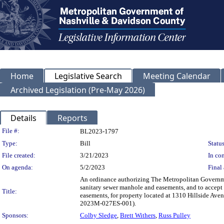
Home
Legislative Search
Meeting Calendar
Archived Legislation (Pre-May 2026)
Details
Reports
Legislation Details
File #:
BL2023-1797
Type:
Bill
Status
File created:
3/21/2023
In con
On agenda:
5/2/2023
Final 
An ordinance authorizing The Metropolitan Governme
sanitary sewer manhole and easements, and to accept 
Title:
easements, for property located at 1310 Hillside A
2023M-027ES-001).
Sponsors:
Colby Sledge
,
Brett Withers
,
Russ Pulley