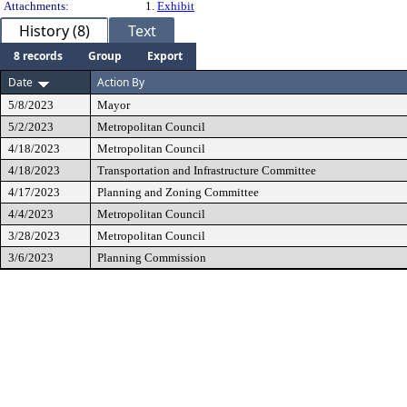
Attachments:
1.
Exhibit
History (8)
Text
8 records
Group
Export
Date
Action By
5/8/2023
Mayor
5/2/2023
Metropolitan Council
4/18/2023
Metropolitan Council
4/18/2023
Transportation and Infrastructure Committee
4/17/2023
Planning and Zoning Committee
4/4/2023
Metropolitan Council
3/28/2023
Metropolitan Council
3/6/2023
Planning Commission