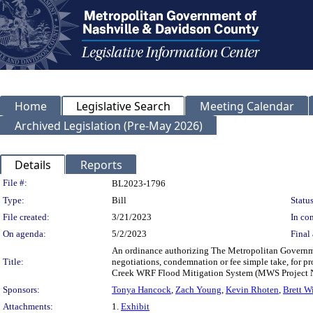
Home
Legislative Search
Meeting Calendar
Archived Legislation (Pre-May 2026)
Details
Reports
Legislation Details
File #:
BL2023-1796
Type:
Bill
Status
File created:
3/21/2023
In con
On agenda:
5/2/2023
Final 
An ordinance authorizing The Metropolitan Governme
Title:
negotiations, condemnation or fee simple take, for p
Creek WRF Flood Mitigation System (MWS Project 
Sponsors:
Tonya Hancock
,
Zach Young
,
Kevin Rhoten
,
Brett W
Attachments:
1.
Exhibit