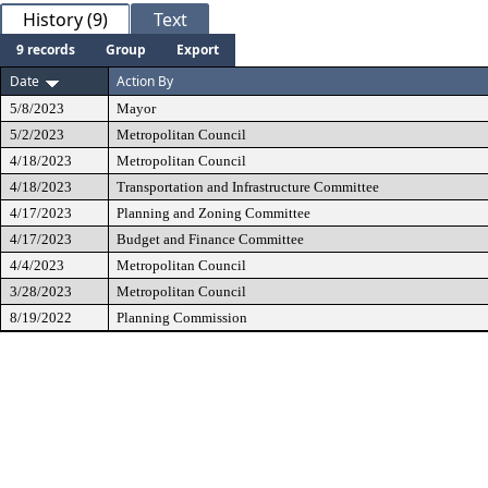
History (9)
Text
9 records
Group
Export
Date
Action By
5/8/2023
Mayor
5/2/2023
Metropolitan Council
4/18/2023
Metropolitan Council
4/18/2023
Transportation and Infrastructure Committee
4/17/2023
Planning and Zoning Committee
4/17/2023
Budget and Finance Committee
4/4/2023
Metropolitan Council
3/28/2023
Metropolitan Council
8/19/2022
Planning Commission