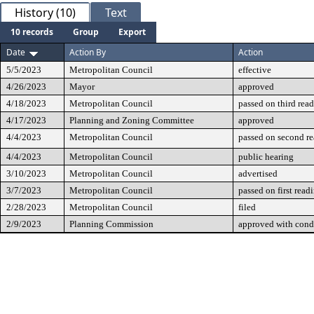
History (10)
Text
10 records
Group
Export
Date
Action By
Action
5/5/2023
Metropolitan Council
effective
4/26/2023
Mayor
approved
4/18/2023
Metropolitan Council
passed on third rea
4/17/2023
Planning and Zoning Committee
approved
4/4/2023
Metropolitan Council
passed on second r
4/4/2023
Metropolitan Council
public hearing
3/10/2023
Metropolitan Council
advertised
3/7/2023
Metropolitan Council
passed on first read
2/28/2023
Metropolitan Council
filed
2/9/2023
Planning Commission
approved with cond