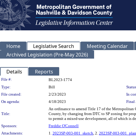
Home
Legislative Search
Meeting Calendar
Archived Legislation (Pre-May 2026)
Details
Reports
Legislation Details
File #:
BL2023-1774
Type:
Bill
Status
File created:
2/23/2023
In con
On agenda:
4/18/2023
Final 
An ordinance to amend Title 17 of the Metropolitan
Title:
County, by changing from DTC to SP zoning for proper
to permit a mixed-use development, all of which is 
Sponsors:
Freddie O'Connell
Attachments:
1.
2023SP-003-001_sketch
, 2.
2023SP-003-001_pla