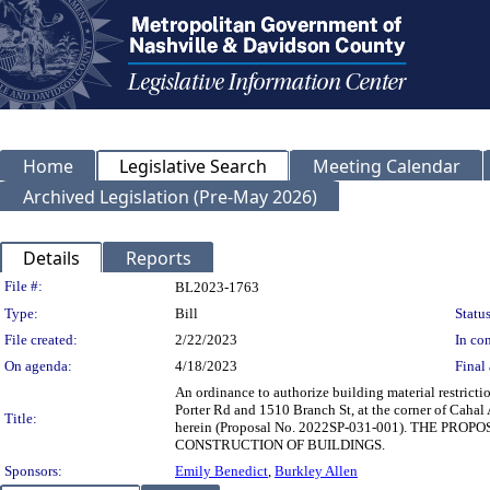
Home
Legislative Search
Meeting Calendar
Archived Legislation (Pre-May 2026)
Details
Reports
Legislation Details
File #:
BL2023-1763
Type:
Bill
Status
File created:
2/22/2023
In con
On agenda:
4/18/2023
Final 
An ordinance to authorize building material restrict
Porter Rd and 1510 Branch St, at the corner of Cahal 
Title:
herein (Proposal No. 2022SP-031-001). THE 
CONSTRUCTION OF BUILDINGS.
Sponsors:
Emily Benedict
,
Burkley Allen