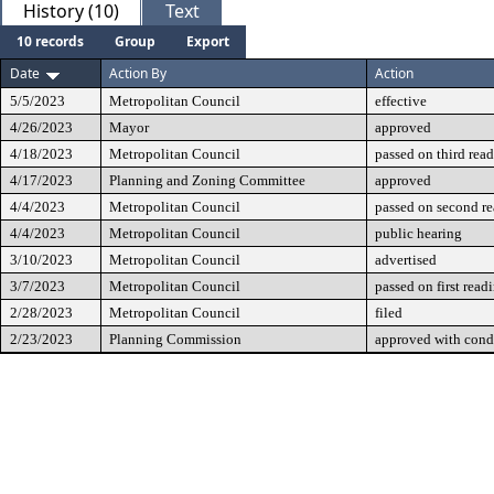
History (10)
Text
10 records
Group
Export
Date
Action By
Action
5/5/2023
Metropolitan Council
effective
4/26/2023
Mayor
approved
4/18/2023
Metropolitan Council
passed on third rea
4/17/2023
Planning and Zoning Committee
approved
4/4/2023
Metropolitan Council
passed on second r
4/4/2023
Metropolitan Council
public hearing
3/10/2023
Metropolitan Council
advertised
3/7/2023
Metropolitan Council
passed on first read
2/28/2023
Metropolitan Council
filed
2/23/2023
Planning Commission
approved with cond