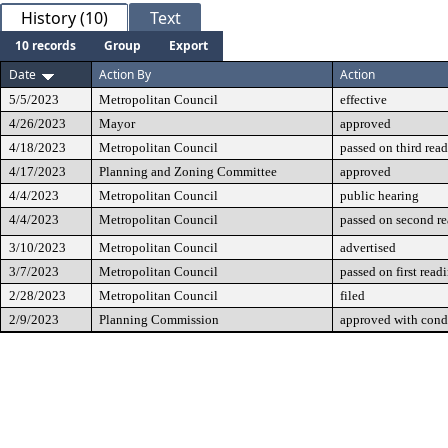
History (10)
Text
10 records
Group
Export
Date
Action By
Action
5/5/2023
Metropolitan Council
effective
4/26/2023
Mayor
approved
4/18/2023
Metropolitan Council
passed on third rea
4/17/2023
Planning and Zoning Committee
approved
4/4/2023
Metropolitan Council
public hearing
4/4/2023
Metropolitan Council
passed on second r
3/10/2023
Metropolitan Council
advertised
3/7/2023
Metropolitan Council
passed on first read
2/28/2023
Metropolitan Council
filed
2/9/2023
Planning Commission
approved with cond