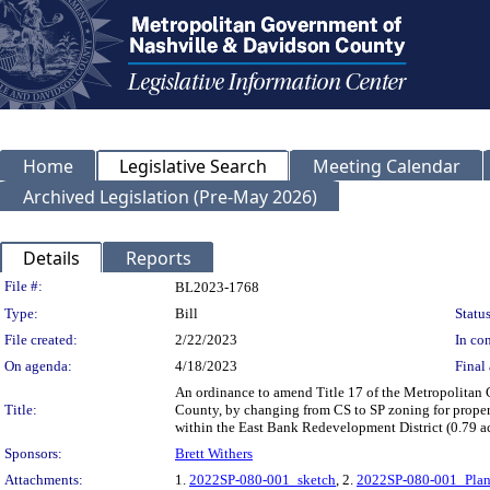
Home
Legislative Search
Meeting Calendar
Archived Legislation (Pre-May 2026)
Details
Reports
Legislation Details
File #:
BL2023-1768
Type:
Bill
Status
File created:
2/22/2023
In con
On agenda:
4/18/2023
Final 
An ordinance to amend Title 17 of the Metropolitan
Title:
County, by changing from CS to SP zoning for propert
within the East Bank Redevelopment District (0.79 acr
Sponsors:
Brett Withers
Attachments:
1.
2022SP-080-001_sketch
, 2.
2022SP-080-001_Pla