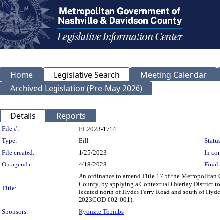
Home
Legislative Search
Meeting Calendar
Archived Legislation (Pre-May 2026)
Details
Reports
Legislation Details
File #:
BL2023-1714
Type:
Bill
Status
File created:
1/25/2023
In con
On agenda:
4/18/2023
Final 
An ordinance to amend Title 17 of the Metropolitan
County, by applying a Contextual Overlay District to
Title:
located north of Hydes Ferry Road and south of Hydes
2023COD-002-001).
Sponsors:
Kyonzte Toombs