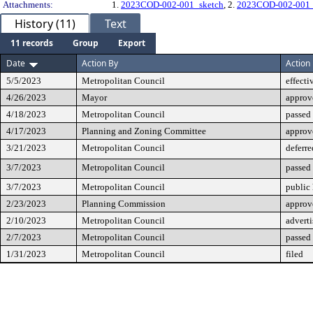
Attachments:
1.
2023COD-002-001_sketch
, 2.
2023COD-002-001_
History (11)
Text
11 records
Group
Export
Date
Action By
Action
5/5/2023
Metropolitan Council
effecti
4/26/2023
Mayor
approv
4/18/2023
Metropolitan Council
passed 
4/17/2023
Planning and Zoning Committee
approv
3/21/2023
Metropolitan Council
deferre
3/7/2023
Metropolitan Council
passed
3/7/2023
Metropolitan Council
public
2/23/2023
Planning Commission
approv
2/10/2023
Metropolitan Council
advert
2/7/2023
Metropolitan Council
passed 
1/31/2023
Metropolitan Council
filed