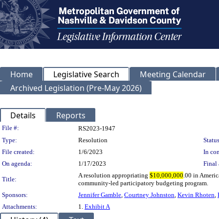
Home
Legislative Search
Meeting Calendar
Archived Legislation (Pre-May 2026)
Details
Reports
Legislation Details
File #:
RS2023-1947
Type:
Resolution
Status
File created:
1/6/2023
In con
On agenda:
1/17/2023
Final 
A resolution appropriating
$10,000,000
.00 in Ameri
Title:
community-led participatory budgeting program.
Sponsors:
Jennifer Gamble
,
Courtney Johnston
,
Kevin Rhoten
,
Attachments:
1.
Exhibit A