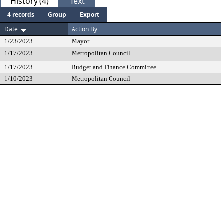
History (4)
Text
4 records
Group
Export
Date
Action By
1/23/2023
Mayor
1/17/2023
Metropolitan Council
1/17/2023
Budget and Finance Committee
1/10/2023
Metropolitan Council