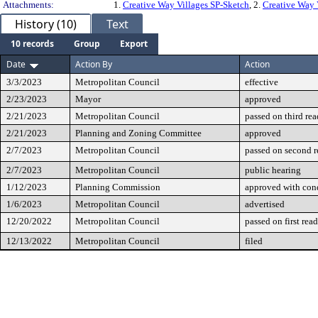
Attachments:
1.
Creative Way Villages SP-Sketch
, 2.
Creative Way 
History (10)
Text
10 records
Group
Export
Date
Action By
Action
3/3/2023
Metropolitan Council
effective
2/23/2023
Mayor
approved
2/21/2023
Metropolitan Council
passed on third re
2/21/2023
Planning and Zoning Committee
approved
2/7/2023
Metropolitan Council
passed on second 
2/7/2023
Metropolitan Council
public hearing
1/12/2023
Planning Commission
approved with cond
1/6/2023
Metropolitan Council
advertised
12/20/2022
Metropolitan Council
passed on first rea
12/13/2022
Metropolitan Council
filed