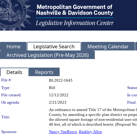
Home
Legislative Search
Meeting Calendar
Archived Legislation (Pre-May 2026)
Details
Reports
Legislation Details
File #:
BL2022-1645
Type:
Bill
Status
File created:
12/12/2022
In con
On agenda:
2/21/2023
Final 
An ordinance to amend Title 17 of the Metropolitan
County, by amending a specific plan district on prope
Title:
the allowed square footage of non-residential uses wi
40 feet, all of which is described herein. (Proposal 
Sponsors:
Nancy VanReece
,
Burkley Allen