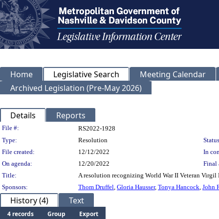
Home
Legislative Search
Meeting Calendar
Archived Legislation (Pre-May 2026)
Details
Reports
Legislation Details
File #:
RS2022-1928
Type:
Resolution
Status
File created:
12/12/2022
In con
On agenda:
12/20/2022
Final 
Title:
A resolution recognizing World War II Veteran Virgil
Sponsors:
Thom Druffel
,
Gloria Hausser
,
Tonya Hancock
,
John 
History (4)
Text
4 records
Group
Export