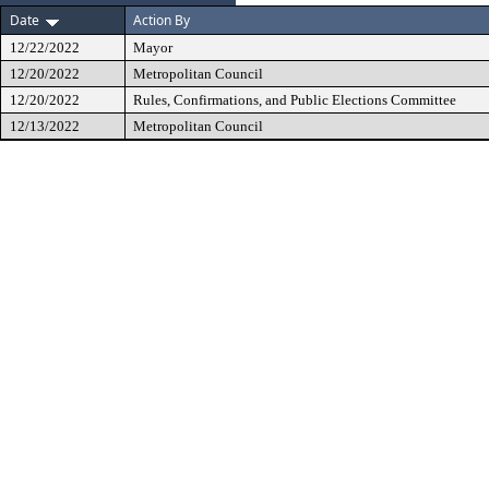
Date
Action By
12/22/2022
Mayor
12/20/2022
Metropolitan Council
12/20/2022
Rules, Confirmations, and Public Elections Committee
12/13/2022
Metropolitan Council