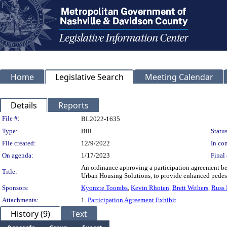
Home
Legislative Search
Meeting Calendar
Details
Reports
Legislation Details
File #:
BL2022-1635
Type:
Bill
Status
File created:
12/9/2022
In con
On agenda:
1/17/2023
Final 
An ordinance approving a participation agreement b
Title:
Urban Housing Solutions, to provide enhanced pedest
Sponsors:
Kyonzte Toombs
,
Kevin Rhoten
,
Brett Withers
,
Russ 
Attachments:
1.
Participation Agreement Exhibit
History (9)
Text