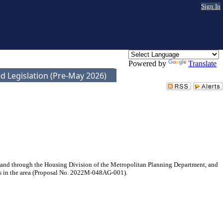
Sign In
Powered by
Translate
d Legislation (Pre-May 2026)
and through the Housing Division of the Metropolitan Planning Department, and
es in the area (Proposal No. 2022M-048AG-001).