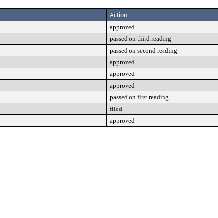
Action
approved
passed on third reading
passed on second reading
approved
approved
approved
passed on first reading
filed
approved