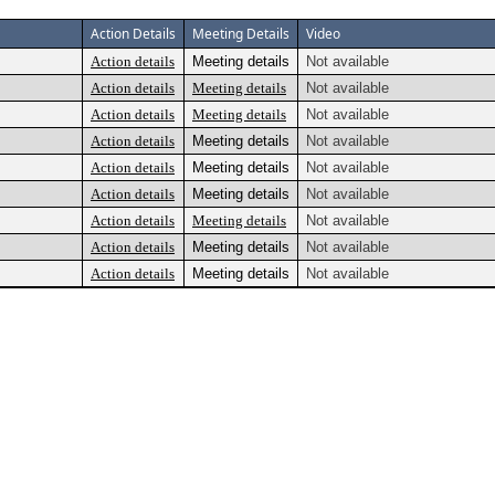
Action Details
Meeting Details
Video
Action details
Meeting details
Not available
Action details
Meeting details
Not available
Action details
Meeting details
Not available
Action details
Meeting details
Not available
Action details
Meeting details
Not available
Action details
Meeting details
Not available
Action details
Meeting details
Not available
Action details
Meeting details
Not available
Action details
Meeting details
Not available