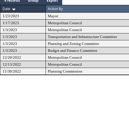
9 records
Group
Export
Date
Action By
1/23/2023
Mayor
1/17/2023
Metropolitan Council
1/3/2023
Metropolitan Council
1/3/2023
Transportation and Infrastructure Committee
1/3/2023
Planning and Zoning Committee
1/3/2023
Budget and Finance Committee
12/20/2022
Metropolitan Council
12/13/2022
Metropolitan Council
11/30/2022
Planning Commission