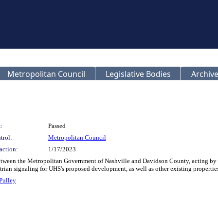
Metropolitan Council
Legislative Bodies
Archive
:
Passed
trol:
Metropolitan Council
action:
1/17/2023
etween the Metropolitan Government of Nashville and Davidson County, acting by 
rian signaling for UHS's proposed development, as well as other existing properti
Pulley