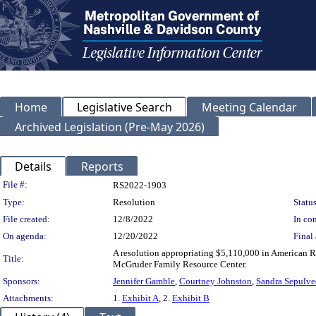
Home
Legislative Search
Meeting Calendar
Archived Legislation (Pre-May 2026)
Details
Reports
Legislation Details
File #:
RS2022-1903
Type:
Resolution
Status
File created:
12/8/2022
In con
On agenda:
12/20/2022
Final 
A resolution appropriating $5,110,000 in American R
Title:
McGruder Family Resource Center.
Sponsors:
Jennifer Gamble
,
Courtney Johnston
,
Sandra Sepulve
Attachments:
1.
Exhibit A
, 2.
Exhibit B