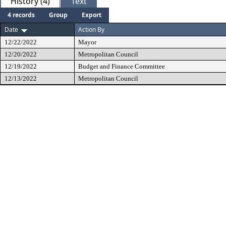
History (4)
Text
4 records
Group
Export
Date
Action By
12/22/2022
Mayor
12/20/2022
Metropolitan Council
12/19/2022
Budget and Finance Committee
12/13/2022
Metropolitan Council