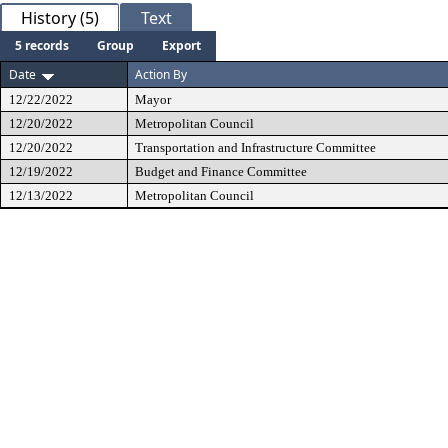
History (5)
Text
5 records
Group
Export
Date
Action By
12/22/2022
Mayor
12/20/2022
Metropolitan Council
12/20/2022
Transportation and Infrastructure Committee
12/19/2022
Budget and Finance Committee
12/13/2022
Metropolitan Council