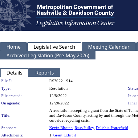
Home
Legislative Search
Meeting Calendar
Archived Legislation (Pre-May 2026)
Details
Reports
Legislation Details
File #:
RS2022-1914
Type:
Resolution
Status
File created:
12/8/2022
In con
On agenda:
12/20/2022
Final 
A resolution accepting a grant from the State of Te
Title:
and Davidson County, acting by and through the Metr
curbside recycling carts.
Sponsors:
Kevin Rhoten
,
Russ Pulley
,
Delishia Porterfield
Attachments:
1.
Grant Exhibit