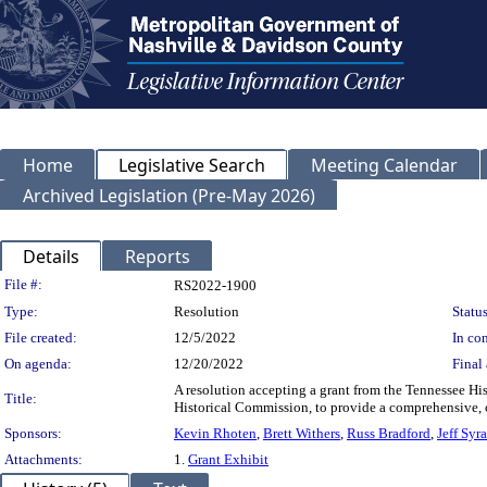
Home
Legislative Search
Meeting Calendar
Archived Legislation (Pre-May 2026)
Details
Reports
Legislation Details
File #:
RS2022-1900
Type:
Resolution
Status
File created:
12/5/2022
In con
On agenda:
12/20/2022
Final 
A resolution accepting a grant from the Tennessee H
Title:
Historical Commission, to provide a comprehensive,
Sponsors:
Kevin Rhoten
,
Brett Withers
,
Russ Bradford
,
Jeff Syr
Attachments:
1.
Grant Exhibit