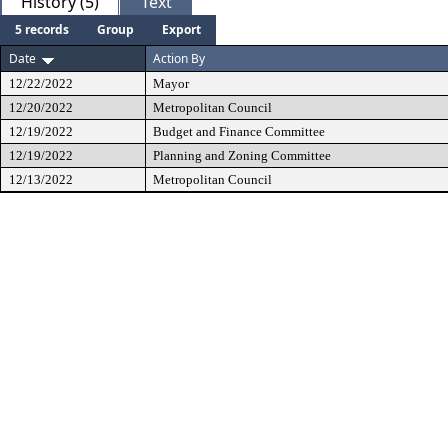
History (5)
Text
5 records
Group
Export
Date
Action By
12/22/2022
Mayor
12/20/2022
Metropolitan Council
12/19/2022
Budget and Finance Committee
12/19/2022
Planning and Zoning Committee
12/13/2022
Metropolitan Council