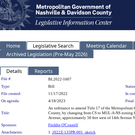
Home
Legislative Search
Meeting Calendar
Archived Legislation (Pre-May 2026)
Details
Reports
Legislation Details
File #:
BL2022-1607
Type:
Bill
Status
File created:
11/17/2022
In con
On agenda:
4/18/2023
Final 
An ordinance to amend Title 17 of the Metropolitan
Title:
County, by changing from CS to MUL-A-NS zoning for
Avenue, approximately 50 feet west of 14th Avenue No
Sponsors:
Freddie O'Connell
Attachments:
1.
2022Z-135PR-001_sketch