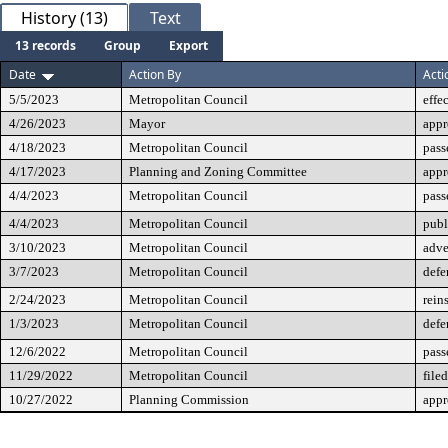
History (13)
Text
13 records
Group
Export
Date
Action By
Acti
5/5/2023
Metropolitan Council
effe
4/26/2023
Mayor
app
4/18/2023
Metropolitan Council
pass
4/17/2023
Planning and Zoning Committee
app
4/4/2023
Metropolitan Council
pass
4/4/2023
Metropolitan Council
publ
3/10/2023
Metropolitan Council
adve
3/7/2023
Metropolitan Council
defe
2/24/2023
Metropolitan Council
rein
1/3/2023
Metropolitan Council
defe
12/6/2022
Metropolitan Council
pass
11/29/2022
Metropolitan Council
filed
10/27/2022
Planning Commission
app