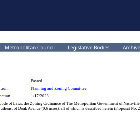
Metropolitan Council
Legislative Bodies
Archive
:
Passed
trol:
Planning and Zoning Committee
action:
1/17/2023
 Code of Laws, the Zoning Ordinance of The Metropolitan Government of Nashvill
outheast of Doak Avenue (0.6 acres), all of which is described herein (Proposal No