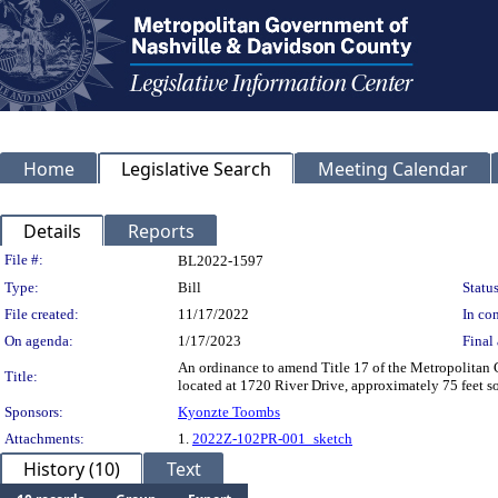
Home
Legislative Search
Meeting Calendar
Details
Reports
Legislation Details
File #:
BL2022-1597
Type:
Bill
Status
File created:
11/17/2022
In con
On agenda:
1/17/2023
Final 
An ordinance to amend Title 17 of the Metropolitan
Title:
located at 1720 River Drive, approximately 75 feet s
Sponsors:
Kyonzte Toombs
Attachments:
1.
2022Z-102PR-001_sketch
History (10)
Text