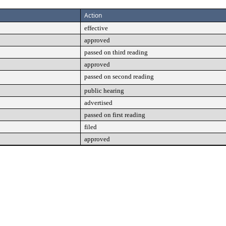
Action
effective
approved
passed on third reading
approved
passed on second reading
public hearing
advertised
passed on first reading
filed
approved