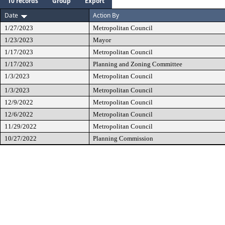
10 records
Group
Export
Date
Action By
1/27/2023
Metropolitan Council
1/23/2023
Mayor
1/17/2023
Metropolitan Council
1/17/2023
Planning and Zoning Committee
1/3/2023
Metropolitan Council
1/3/2023
Metropolitan Council
12/9/2022
Metropolitan Council
12/6/2022
Metropolitan Council
11/29/2022
Metropolitan Council
10/27/2022
Planning Commission