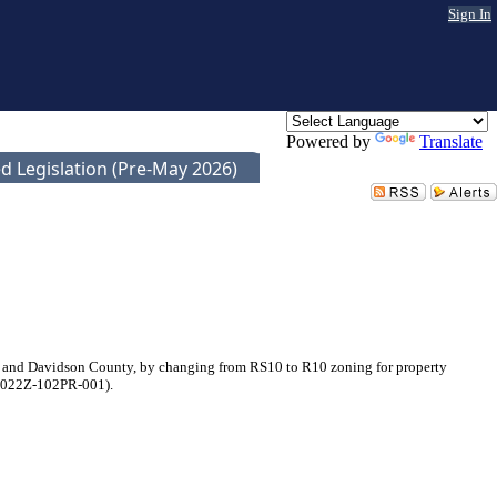
Sign In
Powered by
Translate
d Legislation (Pre-May 2026)
e and Davidson County, by changing from RS10 to R10 zoning for property
. 2022Z-102PR-001).