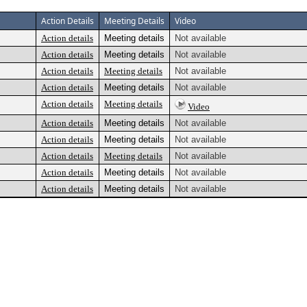
Action Details
Meeting Details
Video
Action details
Meeting details
Not available
Action details
Meeting details
Not available
Action details
Meeting details
Not available
Action details
Meeting details
Not available
Action details
Meeting details
Video
Action details
Meeting details
Not available
Action details
Meeting details
Not available
Action details
Meeting details
Not available
Action details
Meeting details
Not available
Action details
Meeting details
Not available