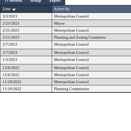
11 records
Group
Export
Date
Action By
3/3/2023
Metropolitan Council
2/23/2023
Mayor
2/21/2023
Metropolitan Council
2/21/2023
Planning and Zoning Committee
2/7/2023
Metropolitan Council
2/7/2023
Metropolitan Council
1/3/2023
Metropolitan Council
12/9/2022
Metropolitan Council
12/6/2022
Metropolitan Council
11/29/2022
Metropolitan Council
11/10/2022
Planning Commission