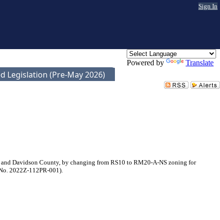
Sign In
Powered by
Translate
d Legislation (Pre-May 2026)
le and Davidson County, by changing from RS10 to RM20-A-NS zoning for
al No. 2022Z-112PR-001).