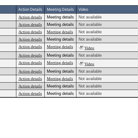
Action Details
Meeting Details
Video
Action details
Meeting details
Not available
Action details
Meeting details
Not available
Action details
Meeting details
Not available
Action details
Meeting details
Not available
Action details
Meeting details
Video
Action details
Meeting details
Not available
Action details
Meeting details
Video
Action details
Meeting details
Not available
Action details
Meeting details
Not available
Action details
Meeting details
Not available
Action details
Meeting details
Not available