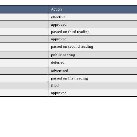
Action
effective
approved
passed on third reading
approved
passed on second reading
public hearing
deferred
advertised
passed on first reading
filed
approved