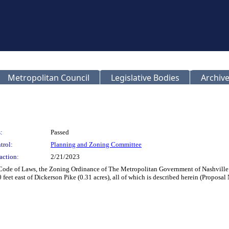
Metropolitan Council
Legislative Bodies
Archive
:
Passed
trol:
Planning and Zoning Committee
action:
2/21/2023
n Code of Laws, the Zoning Ordinance of The Metropolitan Government of Nashvil
feet east of Dickerson Pike (0.31 acres), all of which is described herein (Propos