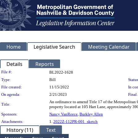
Home
Legislative Search
Meeting Calendar
Details
Reports
Legislation Details
File #:
BL2022-1628
Type:
Bill
Status
File created:
11/15/2022
In con
On agenda:
2/21/2023
Final 
An ordinance to amend Title 17 of the Metropolita
Title:
property located at 105 Hart Lane, approximately 390 
Sponsors:
Nancy VanReece
,
Burkley Allen
Attachments:
1.
2022Z-112PR-001_sketch
History (11)
Text