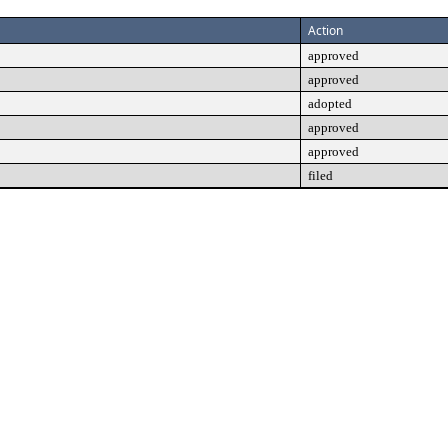
Action
approved
approved
adopted
approved
approved
filed