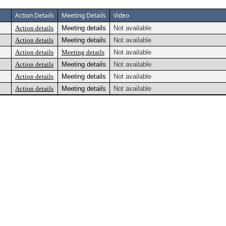
Action Details
Meeting Details
Video
Action details
Meeting details
Not available
Action details
Meeting details
Not available
Action details
Meeting details
Not available
Action details
Meeting details
Not available
Action details
Meeting details
Not available
Action details
Meeting details
Not available