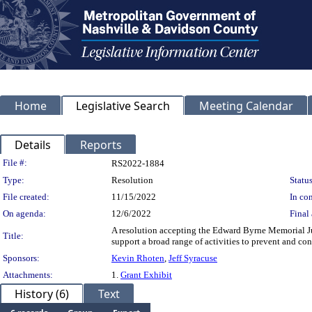
Home
Legislative Search
Meeting Calendar
Details
Reports
Legislation Details
File #:
RS2022-1884
Type:
Resolution
Status
File created:
11/15/2022
In con
On agenda:
12/6/2022
Final 
A resolution accepting the Edward Byrne Memorial Ju
Title:
support a broad range of activities to prevent and co
Sponsors:
Kevin Rhoten
,
Jeff Syracuse
Attachments:
1.
Grant Exhibit
History (6)
Text