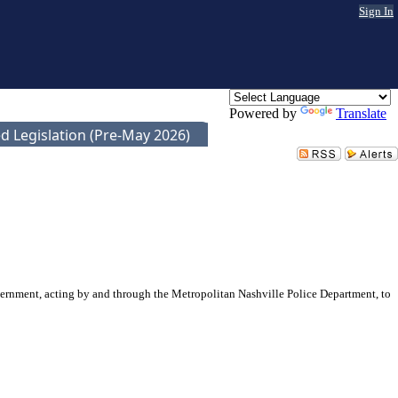
Sign In
Powered by
Translate
d Legislation (Pre-May 2026)
vernment, acting by and through the Metropolitan Nashville Police Department, to