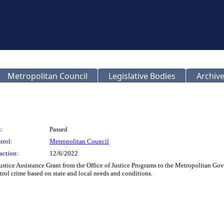
Metropolitan Council
Legislative Bodies
Archive
:
Passed
trol:
Metropolitan Council
action:
12/6/2022
stice Assistance Grant from the Office of Justice Programs to the Metropolitan Go
ntrol crime based on state and local needs and conditions.