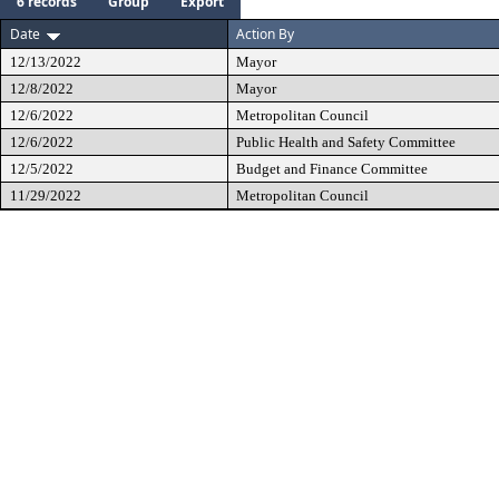
6 records
Group
Export
Date
Action By
12/13/2022
Mayor
12/8/2022
Mayor
12/6/2022
Metropolitan Council
12/6/2022
Public Health and Safety Committee
12/5/2022
Budget and Finance Committee
11/29/2022
Metropolitan Council