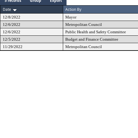
5 records
Group
Export
Date
Action By
12/8/2022
Mayor
12/6/2022
Metropolitan Council
12/6/2022
Public Health and Safety Committee
12/5/2022
Budget and Finance Committee
11/29/2022
Metropolitan Council