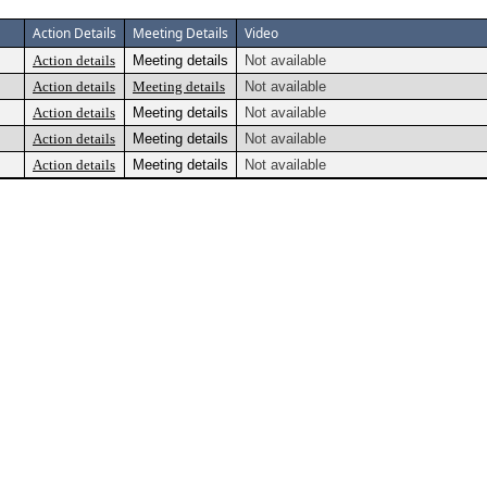
Action Details
Meeting Details
Video
Action details
Meeting details
Not available
Action details
Meeting details
Not available
Action details
Meeting details
Not available
Action details
Meeting details
Not available
Action details
Meeting details
Not available