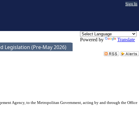
Sign In
Powered by
Translate
d Legislation (Pre-May 2026)
ment Agency, to the Metropolitan Government, acting by and through the Office