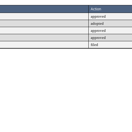
Action
approved
adopted
approved
approved
filed