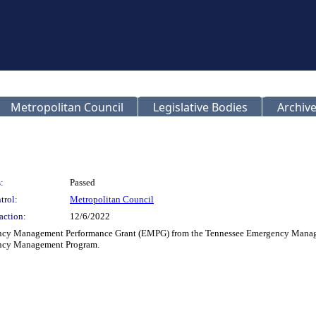
Metropolitan Council
Legislative Bodies
Archive
:
Passed
trol:
Metropolitan Council
action:
12/6/2022
gency Management Performance Grant (EMPG) from the Tennessee Emergency Manage
ency Management Program.