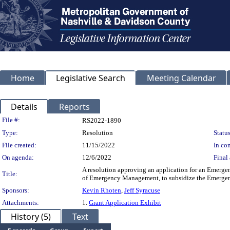
Home
Legislative Search
Meeting Calendar
Details
Reports
Legislation Details
File #:
RS2022-1890
Type:
Resolution
Status
File created:
11/15/2022
In con
On agenda:
12/6/2022
Final 
A resolution approving an application for an Emer
Title:
of Emergency Management, to subsidize the Emerg
Sponsors:
Kevin Rhoten
,
Jeff Syracuse
Attachments:
1.
Grant Application Exhibit
History (5)
Text