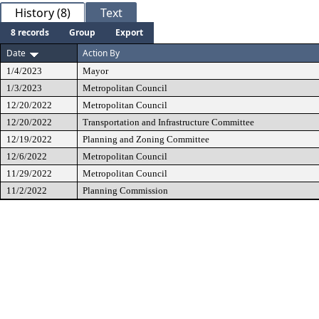
History (8)
Text
8 records
Group
Export
Date
Action By
1/4/2023
Mayor
1/3/2023
Metropolitan Council
12/20/2022
Metropolitan Council
12/20/2022
Transportation and Infrastructure Committee
12/19/2022
Planning and Zoning Committee
12/6/2022
Metropolitan Council
11/29/2022
Metropolitan Council
11/2/2022
Planning Commission