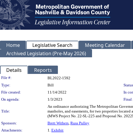
Home
Legislative Search
Meeting Calendar
Archived Legislation (Pre-May 2026)
Details
Reports
Legislation Details
File #:
BL2022-1592
Type:
Bill
Status
File created:
11/14/2022
In con
On agenda:
1/3/2023
Final 
An ordinance authorizing The Metropolitan Governme
Title:
manholes, and easements, for two properties locate
(MWS Project No. 22-SL-225 and Proposal No. 202
Sponsors:
Brett Withers
,
Russ Pulley
Attachments:
1.
Exhibit