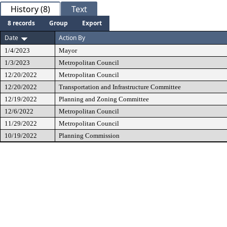
History (8)
Text
8 records
Group
Export
Date
Action By
1/4/2023
Mayor
1/3/2023
Metropolitan Council
12/20/2022
Metropolitan Council
12/20/2022
Transportation and Infrastructure Committee
12/19/2022
Planning and Zoning Committee
12/6/2022
Metropolitan Council
11/29/2022
Metropolitan Council
10/19/2022
Planning Commission