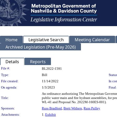
Home
Legislative Search
Meeting Calendar
Archived Legislation (Pre-May 2026)
Details
Reports
Legislation Details
File #:
BL2022-1591
Type:
Bill
Status
File created:
11/14/2022
In con
On agenda:
1/3/2023
Final 
An ordinance authorizing The Metropolitan Governme
Title:
public water main and fire hydrant assemblies, for p
WL-41 and Proposal No. 2022M-160ES-001).
Sponsors:
Russ Bradford
,
Brett Withers
,
Russ Pulley
Attachments:
1.
Exhibit